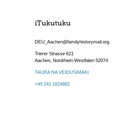
iTukutuku
DEU_Aachen@familyhistorymail.org
Trierer Strasse 621
Aachen
,
Nordrhein-Westfalen
52074
TAURA NA VEIDUSIMAKI
+49 241 1824882