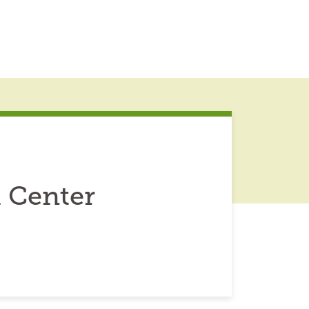
 Center