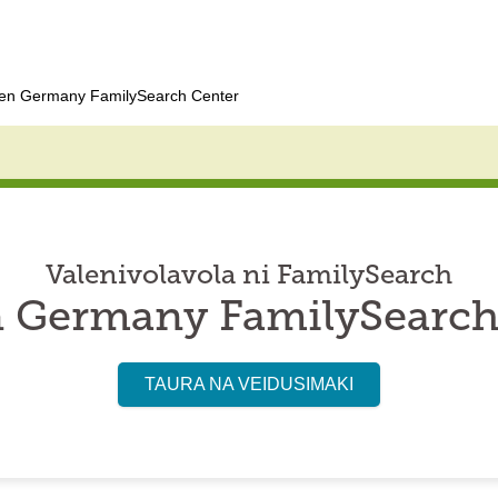
en Germany FamilySearch Center
Valenivolavola ni FamilySearch
 Germany FamilySearch
TAURA NA VEIDUSIMAKI