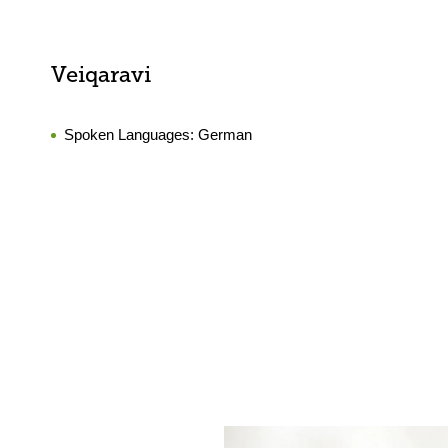
Veiqaravi
Spoken Languages:
German