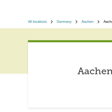
All locations
Germany
Aachen
Aach
Aachen