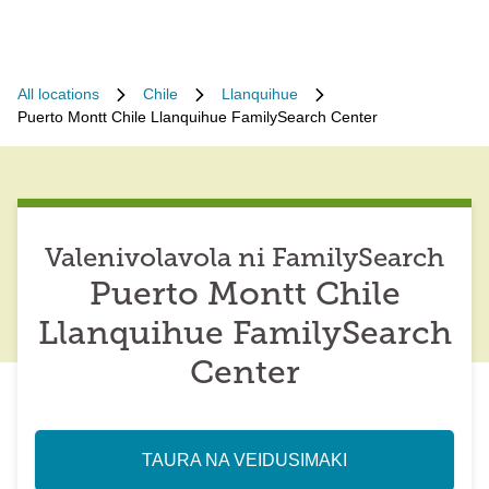
All locations
Chile
Llanquihue
Puerto Montt Chile Llanquihue FamilySearch Center
Valenivolavola ni FamilySearch
Puerto Montt Chile
Llanquihue FamilySearch
Center
TAURA NA VEIDUSIMAKI