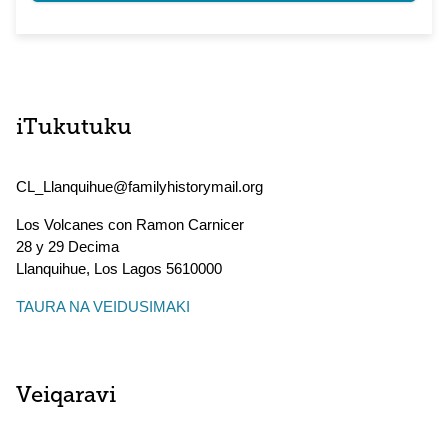
iTukutuku
CL_Llanquihue@familyhistorymail.org
Los Volcanes con Ramon Carnicer
28 y 29 Decima
Llanquihue
,
Los Lagos
5610000
TAURA NA VEIDUSIMAKI
Veiqaravi