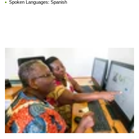
Spoken Languages:
Spanish