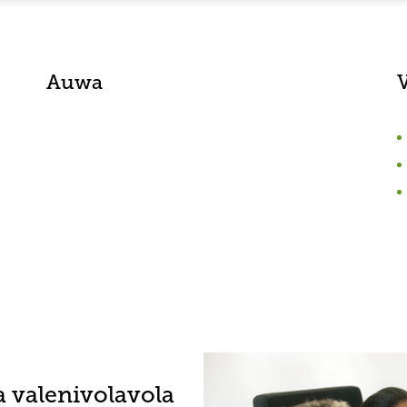
Auwa
a valenivolavola