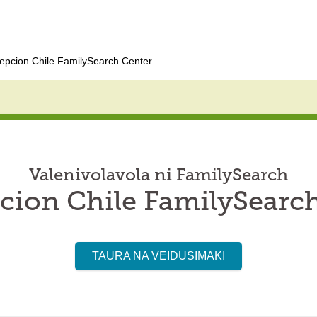
epcion Chile FamilySearch Center
Valenivolavola ni FamilySearch
ion Chile FamilySearc
TAURA NA VEIDUSIMAKI