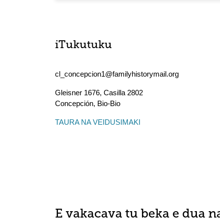
iTukutuku
cl_concepcion1@familyhistorymail.org
Gleisner 1676, Casilla 2802
Concepción
,
Bio-Bio
TAURA NA VEIDUSIMAKI
E vakacava tu beka e dua n