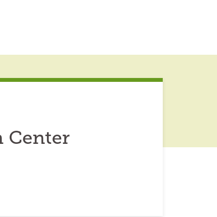
h Center