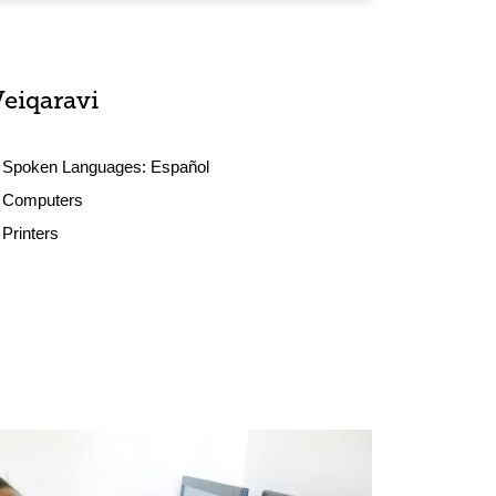
Veiqaravi
Spoken Languages:
Español
Computers
Printers