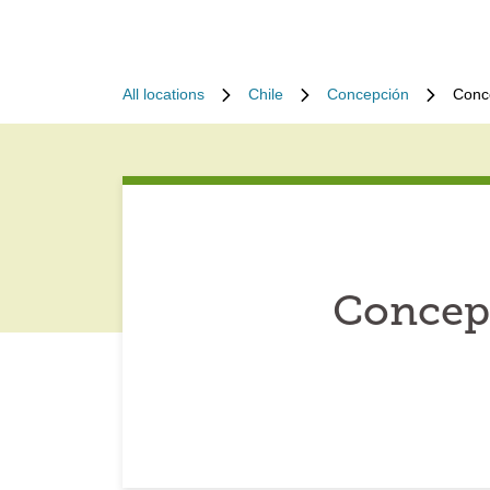
All locations
Chile
Concepción
Conc
Concepc