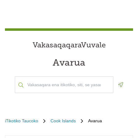
VakasaqaqaraVuvale
Avarua
Geoloca
iTikotiko Taucoko
Cook Islands
Avarua