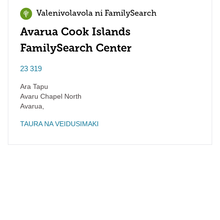
Valenivolavola ni FamilySearch
Avarua Cook Islands
FamilySearch Center
23 319
Ara Tapu
Avaru Chapel North
Avarua
,
TAURA NA VEIDUSIMAKI