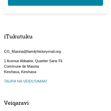
iTukutuku
CG_Masina@familyhistorymail.org
1 Avenue Abbatoir, Quartier Sans Fil
Commune de Masina
Kinshasa
,
Kinshasa
TAURA NA VEIDUSIMAKI
Veiqaravi