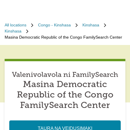
All locations
Congo - Kinshasa
Kinshasa
Kinshasa
Masina Democratic Republic of the Congo FamilySearch Center
Valenivolavola ni FamilySearch
Masina Democratic
Republic of the Congo
FamilySearch Center
TAURA NA VEIDUSIMAKI