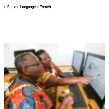
Spoken Languages:
French