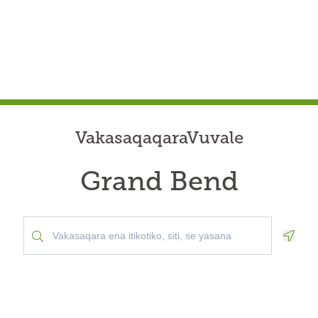
VakasaqaqaraVuvale
Grand Bend
Geolo