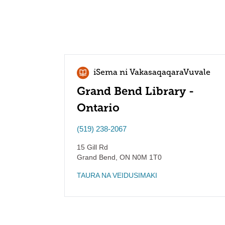
iSema ni VakasaqaqaraVuvale
Grand Bend Library -
Ontario
(519) 238-2067
15 Gill Rd
Grand Bend
,
ON
N0M 1T0
TAURA NA VEIDUSIMAKI