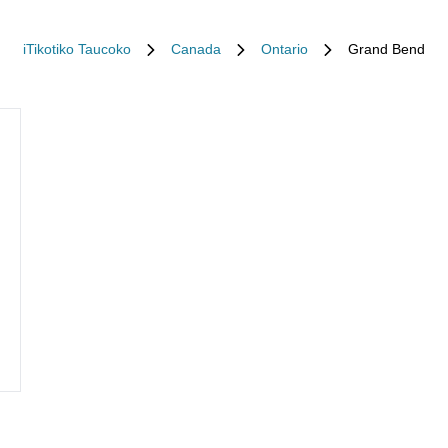
iTikotiko Taucoko
Canada
Ontario
Grand Bend