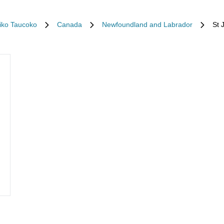
tiko Taucoko
Canada
Newfoundland and Labrador
St 