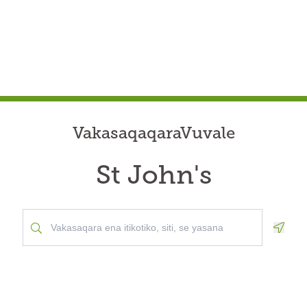
VakasaqaqaraVuvale
St John's
Geolo