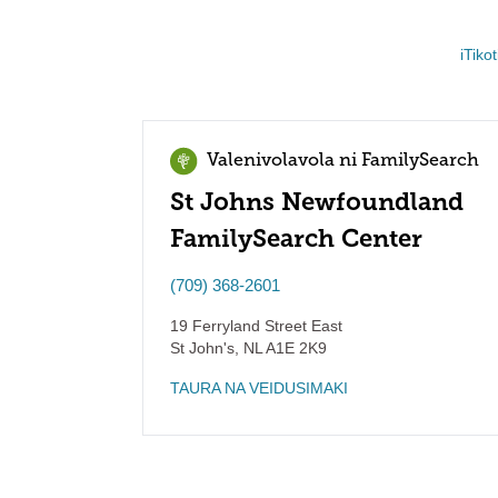
iTiko
Valenivolavola ni FamilySearch
St Johns Newfoundland
FamilySearch Center
(709) 368-2601
19 Ferryland Street East
St John's
,
NL
A1E 2K9
TAURA NA VEIDUSIMAKI