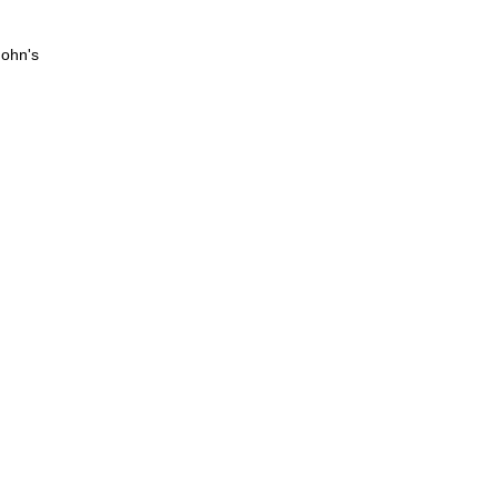
John's