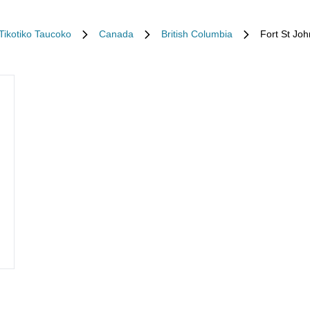
iTikotiko Taucoko
Canada
British Columbia
Fort St Joh