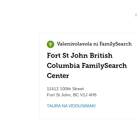
Valenivolavola ni FamilySearch
Fort St John British
Columbia FamilySearch
Center
11412 100th Street
Fort St John
,
BC
V1J 4H5
TAURA NA VEIDUSIMAKI