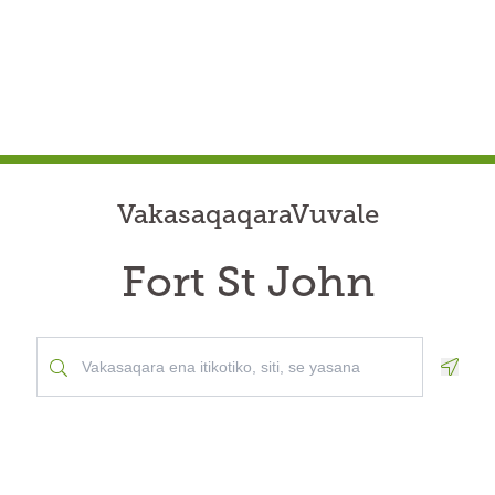
VakasaqaqaraVuvale
Fort St John
Geolo