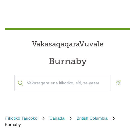
VakasaqaqaraVuvale
Burnaby
Geoloca
iTikotiko Taucoko
Canada
British Columbia
Burnaby