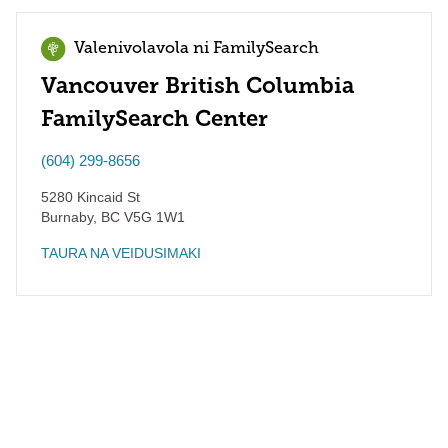
Valenivolavola ni FamilySearch
Vancouver British Columbia
FamilySearch Center
(604) 299-8656
5280 Kincaid St
Burnaby
,
BC
V5G 1W1
TAURA NA VEIDUSIMAKI