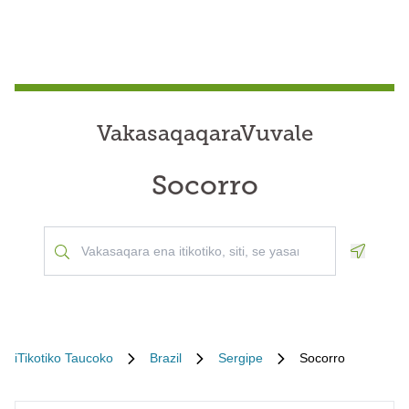
VakasaqaqaraVuvale
Socorro
Geoloca
iTikotiko Taucoko
Brazil
Sergipe
Socorro