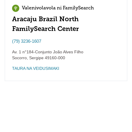
Valenivolavola ni FamilySearch
Aracaju Brazil North
FamilySearch Center
(79) 3236-1607
Av. 1 n°184-Conjunto João Alves Filho
Socorro
,
Sergipe
49160-000
TAURA NA VEIDUSIMAKI