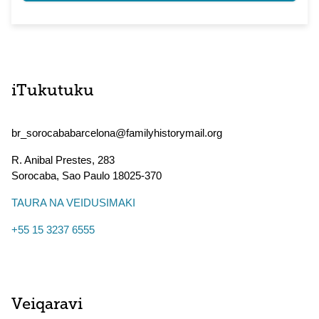
iTukutuku
br_sorocababarcelona@familyhistorymail.org
R. Anibal Prestes, 283
Sorocaba
,
Sao Paulo
18025-370
TAURA NA VEIDUSIMAKI
+55 15 3237 6555
Veiqaravi