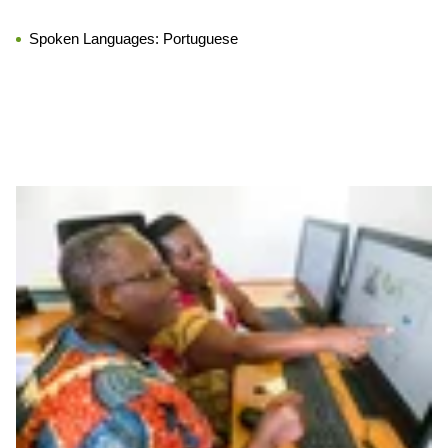
Spoken Languages:
Portuguese