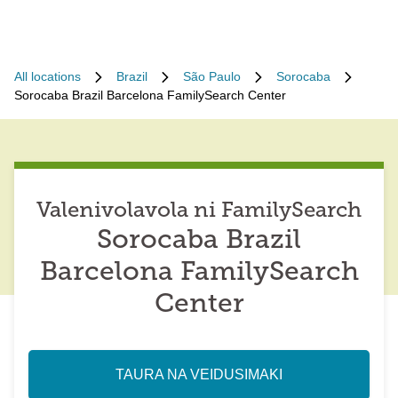
All locations
Brazil
São Paulo
Sorocaba
Sorocaba Brazil Barcelona FamilySearch Center
Valenivolavola ni FamilySearch
Sorocaba Brazil
Barcelona FamilySearch
Center
TAURA NA VEIDUSIMAKI