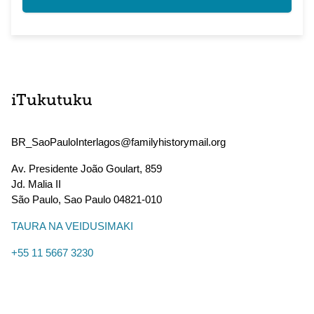
iTukutuku
BR_SaoPauloInterlagos@familyhistorymail.org
Av. Presidente João Goulart, 859
Jd. Malia II
São Paulo
,
Sao Paulo
04821-010
TAURA NA VEIDUSIMAKI
+55 11 5667 3230