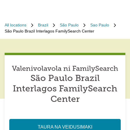
All locations
Brazil
São Paulo
Sao Paulo
São Paulo Brazil Interlagos FamilySearch Center
Valenivolavola ni FamilySearch
São Paulo Brazil
Interlagos FamilySearch
Center
TAURA NA VEIDUSIMAKI