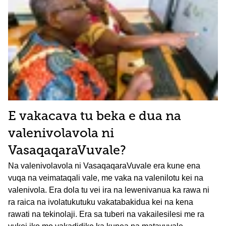
E vakacava tu beka e dua na
valenivolavola ni
VasaqaqaraVuvale?
Na valenivolavola ni VasaqaqaraVuvale era kune ena
vuqa na veimataqali vale, me vaka na valenilotu kei na
valenivola. Era dola tu vei ira na lewenivanua ka rawa ni
ra raica na ivolatukutuku vakatabakidua kei na kena
rawati na tekinolaji. Era sa tuberi na vakailesilesi me ra