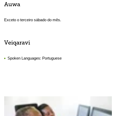
Auwa
Exceto o terceiro sábado do mês.
Veiqaravi
Spoken Languages:
Portuguese