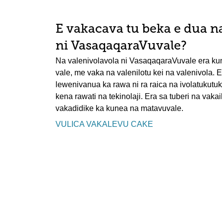
E vakacava tu beka e dua n
ni VasaqaqaraVuvale?
Na valenivolavola ni VasaqaqaraVuvale era ku
vale, me vaka na valenilotu kei na valenivola. Er
lewenivanua ka rawa ni ra raica na ivolatukutu
kena rawati na tekinolaji. Era sa tuberi na vakai
vakadidike ka kunea na matavuvale.
VULICA VAKALEVU CAKE