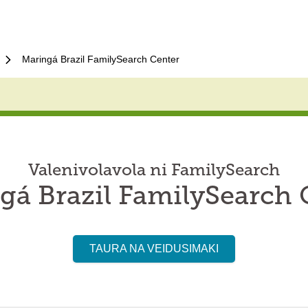
Maringá Brazil FamilySearch Center
Valenivolavola ni FamilySearch
gá Brazil FamilySearch 
TAURA NA VEIDUSIMAKI