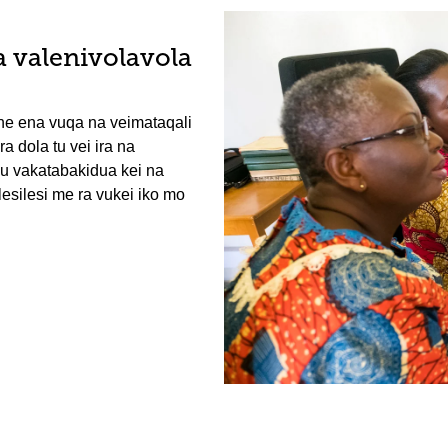
a valenivolavola
ne ena vuqa na veimataqali
a dola tu vei ira na
ku vakatabakidua kei na
lesilesi me ra vukei iko mo