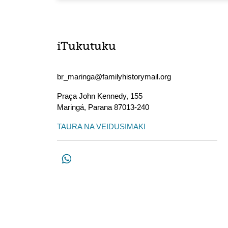
iTukutuku
br_maringa@familyhistorymail.org
Praça John Kennedy, 155
Maringá
,
Parana
87013-240
TAURA NA VEIDUSIMAKI