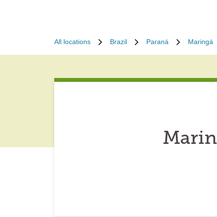
All locations
Brazil
Paraná
Maringá
Marin