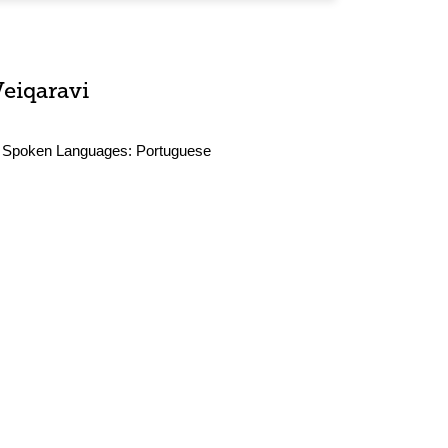
Veiqaravi
Spoken Languages:
Portuguese