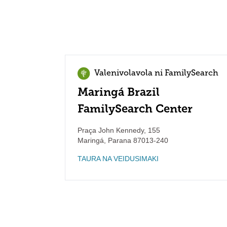
Valenivolavola ni FamilySearch
Maringá Brazil
FamilySearch Center
Praça John Kennedy, 155
Maringá
,
Parana
87013-240
TAURA NA VEIDUSIMAKI