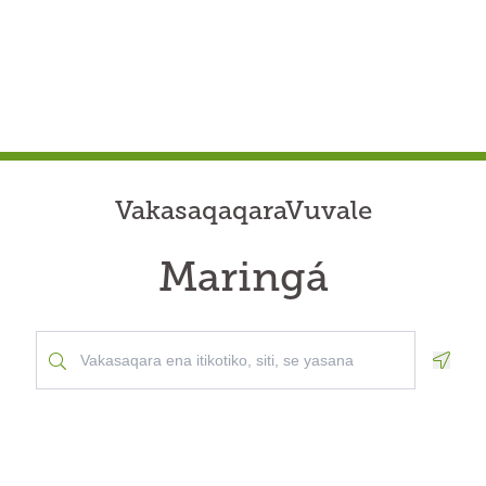
VakasaqaqaraVuvale
Maringá
Geolo