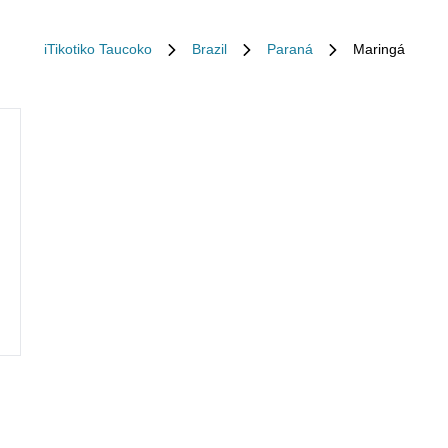
iTikotiko Taucoko
Brazil
Paraná
Maringá