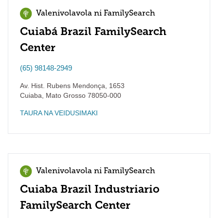
Valenivolavola ni FamilySearch
Cuiabá Brazil FamilySearch
Center
(65) 98148-2949
Av. Hist. Rubens Mendonça, 1653
Cuiaba
,
Mato Grosso
78050-000
TAURA NA VEIDUSIMAKI
Valenivolavola ni FamilySearch
Cuiaba Brazil Industriario
FamilySearch Center