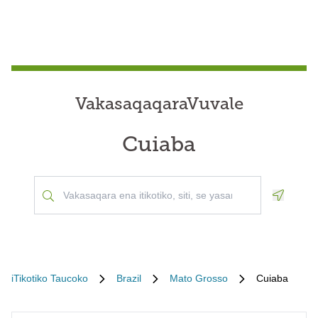
VakasaqaqaraVuvale
Cuiaba
Geoloca
iTikotiko Taucoko
Brazil
Mato Grosso
Cuiaba