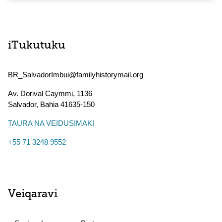
iTukutuku
BR_SalvadorImbui@familyhistorymail.org
Av. Dorival Caymmi, 1136
Salvador
,
Bahia
41635-150
TAURA NA VEIDUSIMAKI
+55 71 3248 9552
Veiqaravi