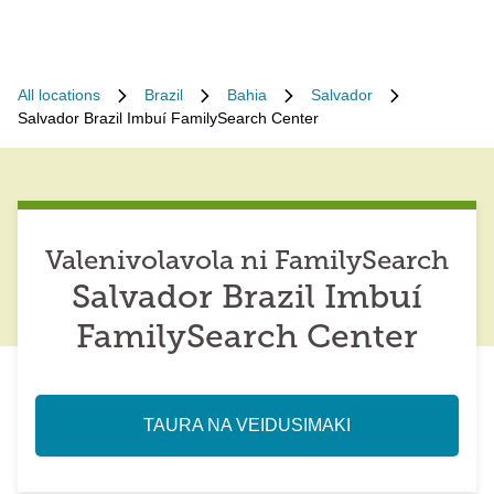
All locations
Brazil
Bahia
Salvador
Salvador Brazil Imbuí FamilySearch Center
Valenivolavola ni FamilySearch
Salvador Brazil Imbuí
FamilySearch Center
TAURA NA VEIDUSIMAKI