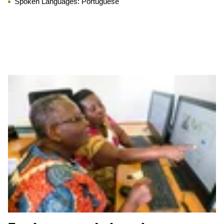
Spoken Languages:
Portuguese