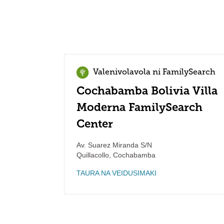
Valenivolavola ni FamilySearch
Cochabamba Bolivia Villa
Moderna FamilySearch
Center
Av. Suarez Miranda S/N
Quillacollo
,
Cochabamba
TAURA NA VEIDUSIMAKI