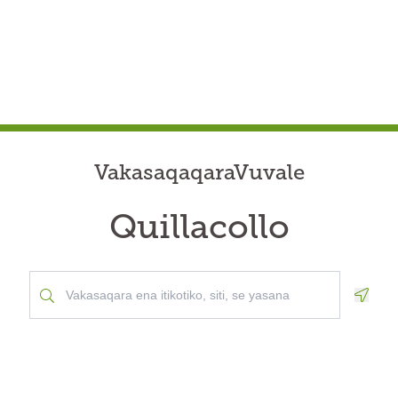
VakasaqaqaraVuvale
Quillacollo
Geolo