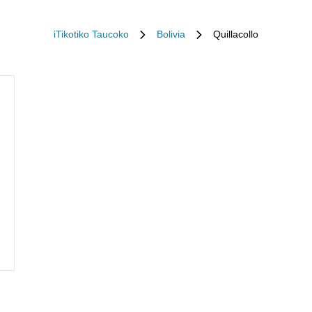
iTikotiko Taucoko
Bolivia
Quillacollo