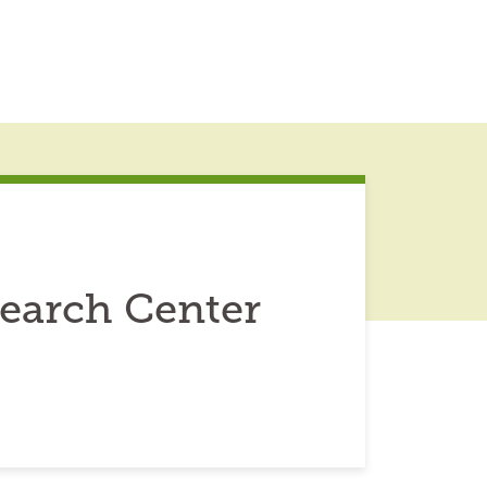
earch Center