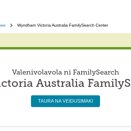
bee
Wyndham Victoria Australia FamilySearch Center
Valenivolavola ni FamilySearch
toria Australia FamilyS
TAURA NA VEIDUSIMAKI