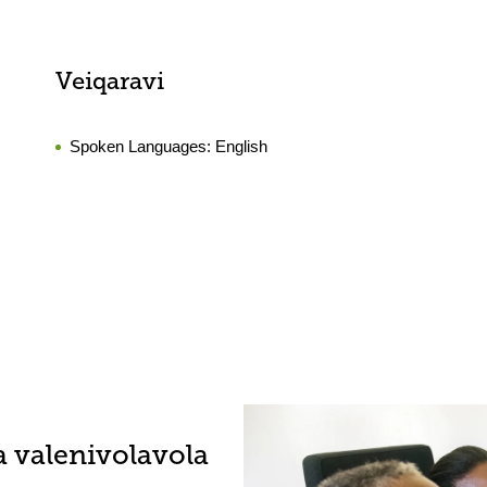
Veiqaravi
Spoken Languages:
English
a valenivolavola