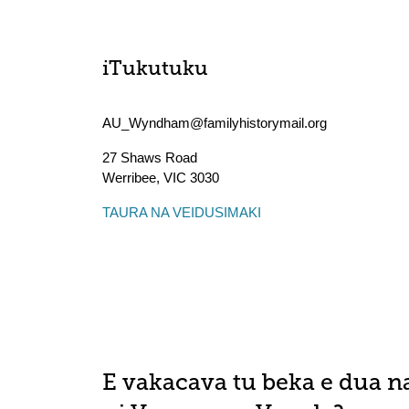
iTukutuku
AU_Wyndham@familyhistorymail.org
27 Shaws Road
Werribee
,
VIC
3030
TAURA NA VEIDUSIMAKI
E vakacava tu beka e dua n