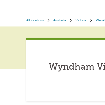
All locations
Australia
Victoria
Werri
Wyndham Vic