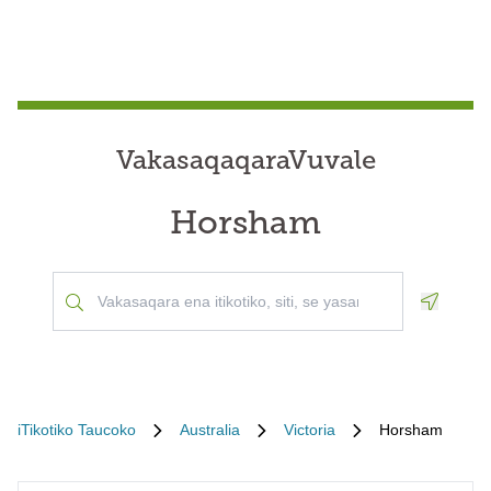
VakasaqaqaraVuvale
Horsham
Geoloca
iTikotiko Taucoko
Australia
Victoria
Horsham