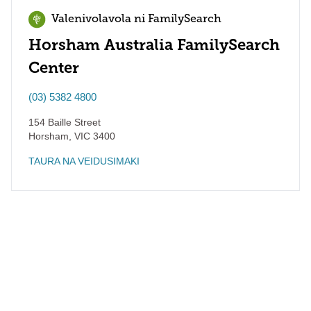
Valenivolavola ni FamilySearch
Horsham Australia FamilySearch
Center
(03) 5382 4800
154 Baille Street
Horsham
,
VIC
3400
TAURA NA VEIDUSIMAKI