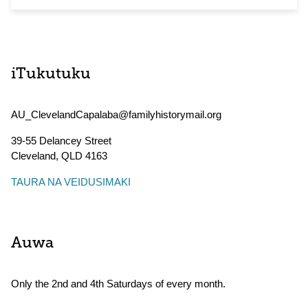
iTukutuku
AU_ClevelandCapalaba@familyhistorymail.org
39-55 Delancey Street
Cleveland
,
QLD
4163
TAURA NA VEIDUSIMAKI
Auwa
Only the 2nd and 4th Saturdays of every month.