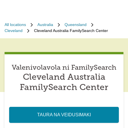
All locations
Australia
Queensland
Cleveland
Cleveland Australia FamilySearch Center
Valenivolavola ni FamilySearch
Cleveland Australia
FamilySearch Center
TAURA NA VEIDUSIMAKI