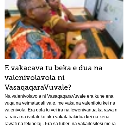
E vakacava tu beka e dua na
valenivolavola ni
VasaqaqaraVuvale?
Na valenivolavola ni VasaqaqaraVuvale era kune ena
vuqa na veimataqali vale, me vaka na valenilotu kei na
valenivola. Era dola tu vei ira na lewenivanua ka rawa ni
ra raica na ivolatukutuku vakatabakidua kei na kena
rawati na tekinolaji. Era sa tuberi na vakailesilesi me ra