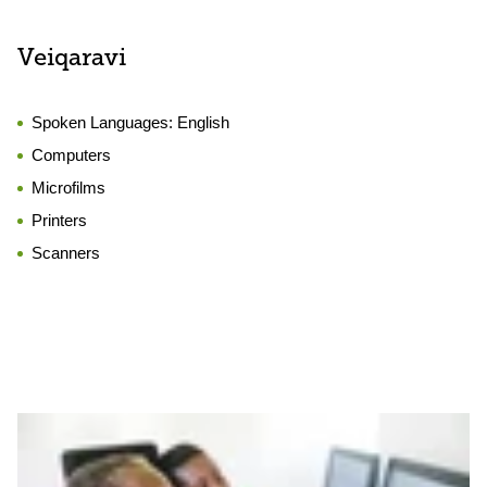
Veiqaravi
Spoken Languages:
English
Computers
Microfilms
Printers
Scanners