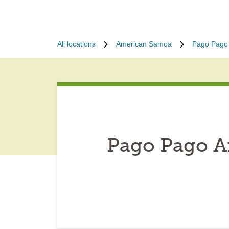
All locations
American Samoa
Pago Pago
Pago Pago A