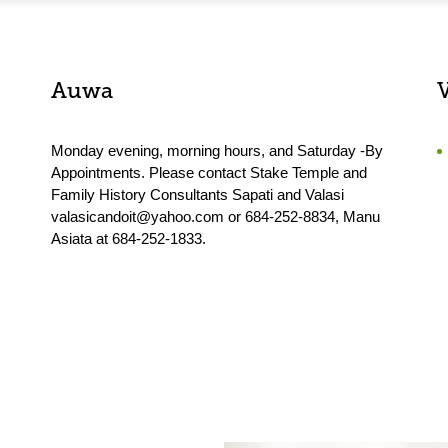
Auwa
Monday evening, morning hours, and Saturday -By
Appointments. Please contact Stake Temple and
Family History Consultants Sapati and Valasi
valasicandoit@yahoo.com or 684-252-8834, Manu
Asiata at 684-252-1833.