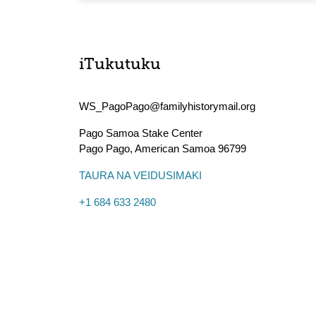
iTukutuku
WS_PagoPago@familyhistorymail.org
Pago Samoa Stake Center
Pago Pago
,
American Samoa
96799
TAURA NA VEIDUSIMAKI
+1 684 633 2480