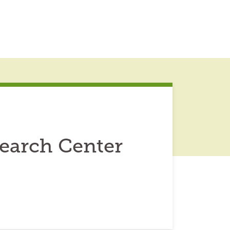
earch Center