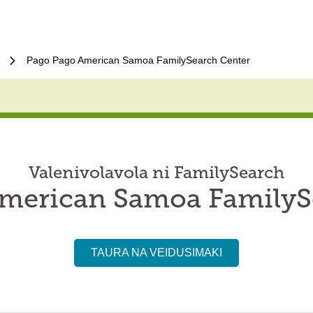
Pago Pago American Samoa FamilySearch Center
Valenivolavola ni FamilySearch
merican Samoa FamilyS
TAURA NA VEIDUSIMAKI