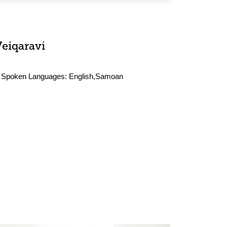
Veiqaravi
Spoken Languages:
English,Samoan