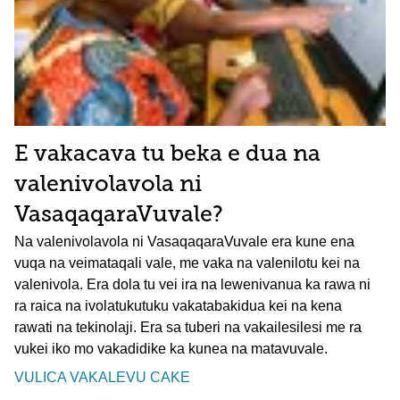
E vakacava tu beka e dua na
valenivolavola ni
VasaqaqaraVuvale?
Na valenivolavola ni VasaqaqaraVuvale era kune ena
vuqa na veimataqali vale, me vaka na valenilotu kei na
valenivola. Era dola tu vei ira na lewenivanua ka rawa ni
ra raica na ivolatukutuku vakatabakidua kei na kena
rawati na tekinolaji. Era sa tuberi na vakailesilesi me ra
vukei iko mo vakadidike ka kunea na matavuvale.
VULICA VAKALEVU CAKE