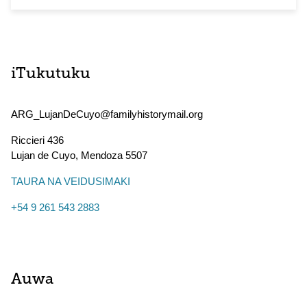
iTukutuku
ARG_LujanDeCuyo@familyhistorymail.org
Riccieri 436
Lujan de Cuyo
,
Mendoza
5507
TAURA NA VEIDUSIMAKI
+54 9 261 543 2883
Auwa