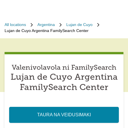
All locations
Argentina
Lujan de Cuyo
Lujan de Cuyo Argentina FamilySearch Center
Valenivolavola ni FamilySearch
Lujan de Cuyo Argentina
FamilySearch Center
TAURA NA VEIDUSIMAKI