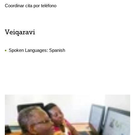
Coordinar cita por teléfono
Veiqaravi
Spoken Languages:
Spanish