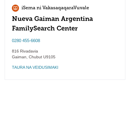
iSema ni VakasaqaqaraVuvale
Nueva Gaiman Argentina
FamilySearch Center
0280 455-6608
816 Rivadavia
Gaiman
,
Chubut
U9105
TAURA NA VEIDUSIMAKI