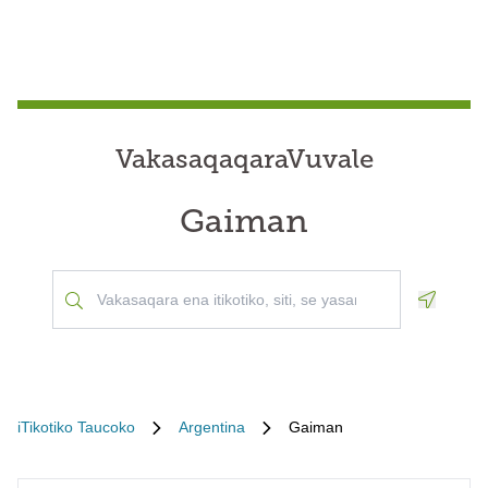
VakasaqaqaraVuvale
Gaiman
Geoloca
iTikotiko Taucoko
Argentina
Gaiman