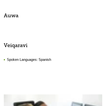
Auwa
Veiqaravi
Spoken Languages:
Spanish