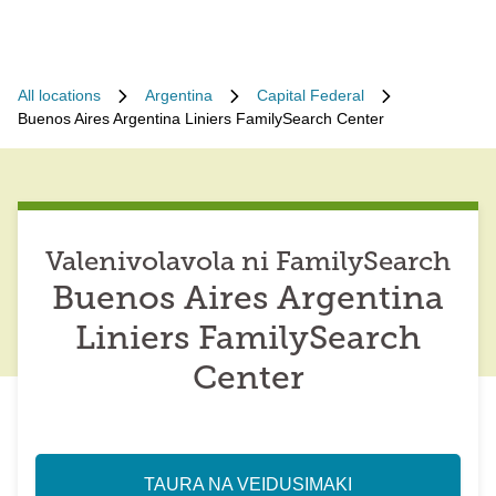
All locations
Argentina
Capital Federal
Buenos Aires Argentina Liniers FamilySearch Center
Valenivolavola ni FamilySearch
Buenos Aires Argentina
Liniers FamilySearch
Center
TAURA NA VEIDUSIMAKI