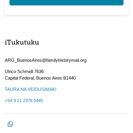
iTukutuku
ARG_BuenosAires@familyhistorymail.org
Ulrico Schmidl 7636
Capital Federal
,
Buenos Aires
B1440
TAURA NA VEIDUSIMAKI
+54 9 11 2378 5445