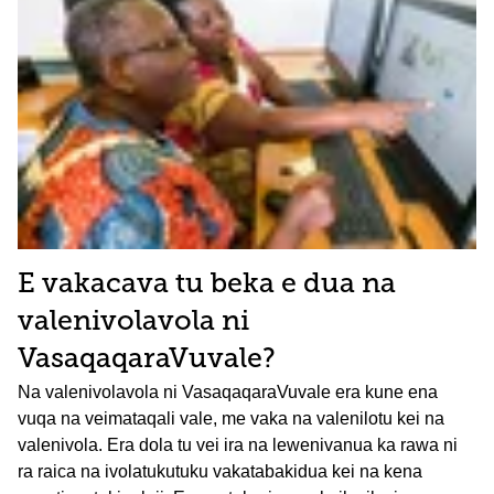
E vakacava tu beka e dua na
valenivolavola ni
VasaqaqaraVuvale?
Na valenivolavola ni VasaqaqaraVuvale era kune ena
vuqa na veimataqali vale, me vaka na valenilotu kei na
valenivola. Era dola tu vei ira na lewenivanua ka rawa ni
ra raica na ivolatukutuku vakatabakidua kei na kena