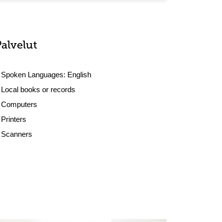
Palvelut
Spoken Languages:
English
Local books or records
Computers
Printers
Scanners