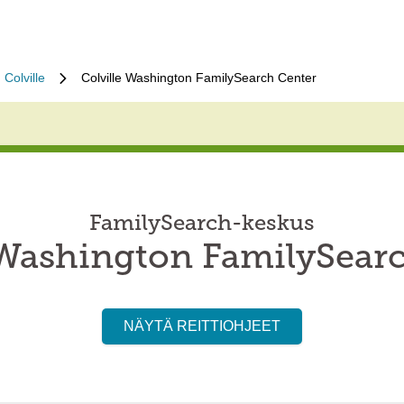
Colville
Colville Washington FamilySearch Center
FamilySearch-keskus
 Washington FamilySear
NÄYTÄ REITTIOHJEET