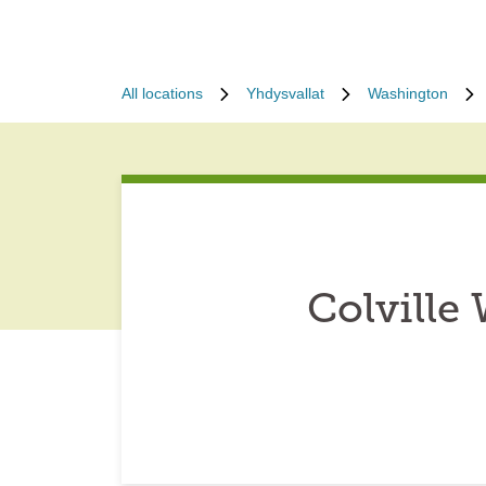
All locations
Yhdysvallat
Washington
Colville