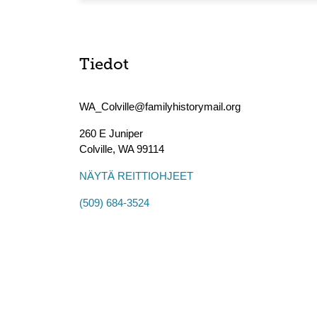
Tiedot
WA_Colville@familyhistorymail.org
260 E Juniper
Colville
,
WA
99114
NÄYTÄ REITTIOHJEET
(509) 684-3524