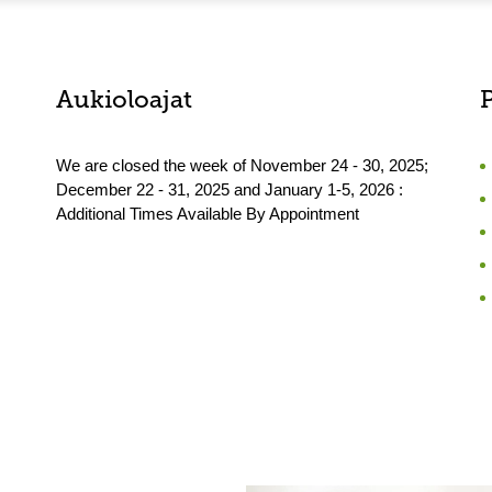
Aukioloajat
We are closed the week of November 24 - 30, 2025;
December 22 - 31, 2025 and January 1-5, 2026 :
Additional Times Available By Appointment