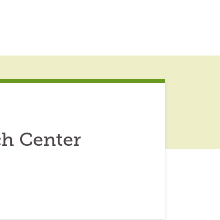
ch Center