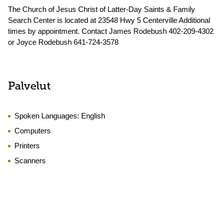
The Church of Jesus Christ of Latter-Day Saints & Family
Search Center is located at 23548 Hwy 5 Centerville Additional
times by appointment. Contact James Rodebush 402-209-4302
or Joyce Rodebush 641-724-3578
Palvelut
Spoken Languages:
English
Computers
Printers
Scanners