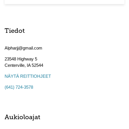
Tiedot
Alpharjj@gmail.com
23548 Highway 5
Centerville
,
IA
52544
NÄYTÄ REITTIOHJEET
(641) 724-3578
Aukioloajat