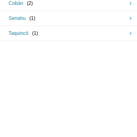
Cobán
(
2
)
Senahu
(
1
)
Taquincó
(
1
)