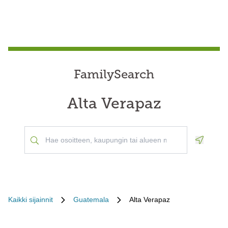
FamilySearch
Alta Verapaz
Geoloca
Kaikki sijainnit
Guatemala
Alta Verapaz