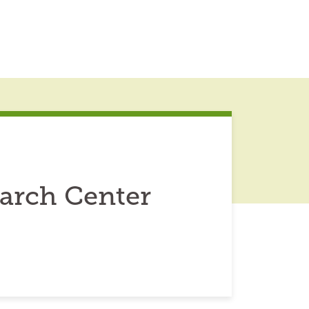
earch Center