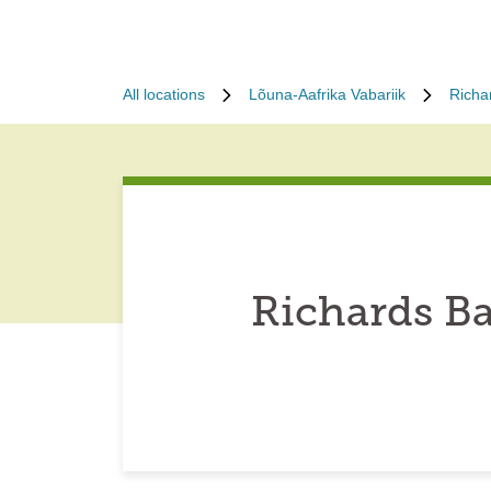
All locations
Lõuna-Aafrika Vabariik
Richa
Richards Ba