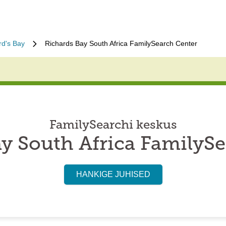
rd's Bay
Richards Bay South Africa FamilySearch Center
FamilySearchi keskus
y South Africa FamilyS
HANKIGE JUHISED