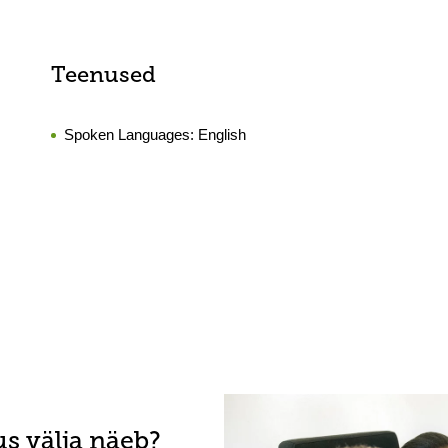
Teenused
Spoken Languages:
English
s välja näeb?