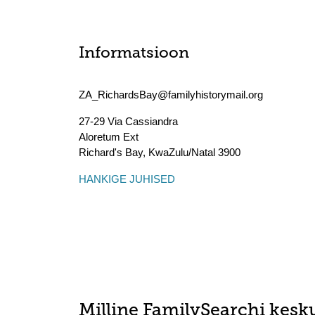
Informatsioon
ZA_RichardsBay@familyhistorymail.org
27-29 Via Cassiandra
Aloretum Ext
Richard's Bay
,
KwaZulu/Natal
3900
HANKIGE JUHISED
Milline FamilySearchi kesku