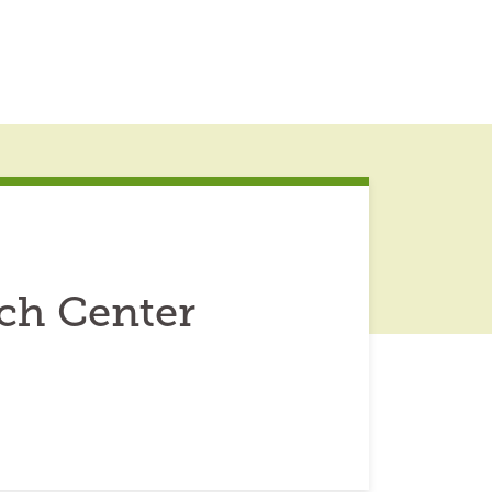
ch Center