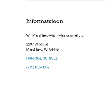
Informatsioon
WI_Marshfield@familyhistorymail.org
2207 W 5th St
Marshfield
,
WI
54449
HANKIGE JUHISED
(715) 615-3362