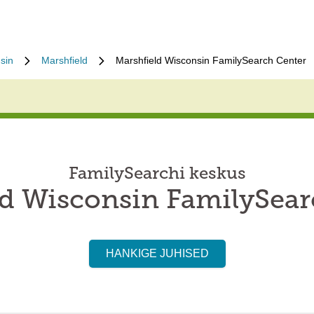
sin
Marshfield
Marshfield Wisconsin FamilySearch Center
FamilySearchi keskus
ld Wisconsin FamilySear
HANKIGE JUHISED