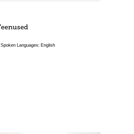
Teenused
Spoken Languages:
English