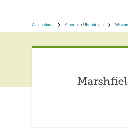
All locations
Ameerika Ühendriigid
Wiscon
Marshfie