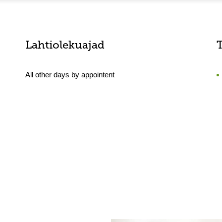
Lahtiolekuajad
All other days by appointent