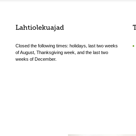
Lahtiolekuajad
Closed the following times: holidays, last two weeks
of August, Thanksgiving week, and the last two
weeks of December.