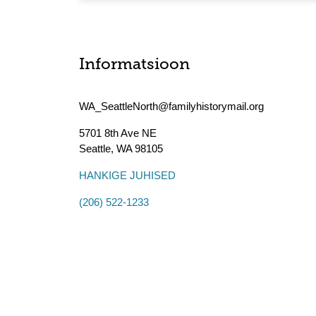
Informatsioon
WA_SeattleNorth@familyhistorymail.org
5701 8th Ave NE
Seattle
,
WA
98105
HANKIGE JUHISED
(206) 522-1233