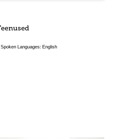
Teenused
Spoken Languages:
English