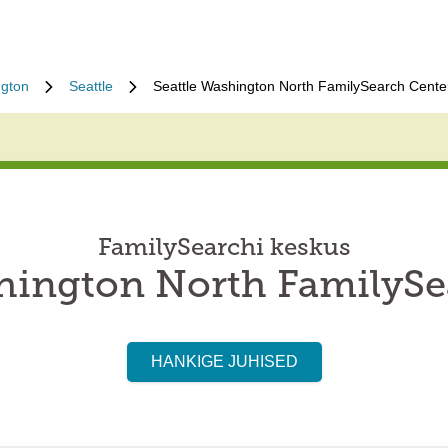
gton
Seattle
Seattle Washington North FamilySearch Cente
FamilySearchi keskus
shington North FamilySe
HANKIGE JUHISED