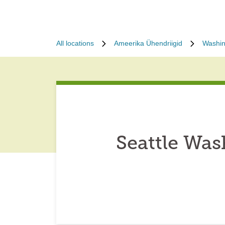
All locations
Ameerika Ühendriigid
Washin
Seattle Wa