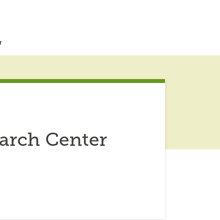
r
arch Center