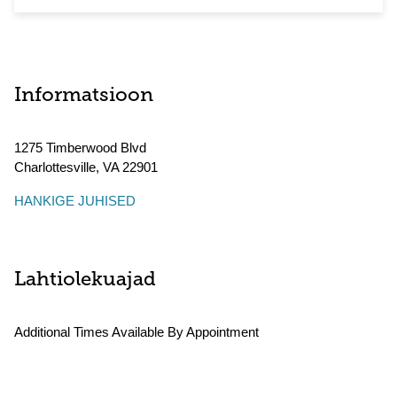
Informatsioon
1275 Timberwood Blvd
Charlottesville
,
VA
22901
HANKIGE JUHISED
Lahtiolekuajad
Additional Times Available By Appointment