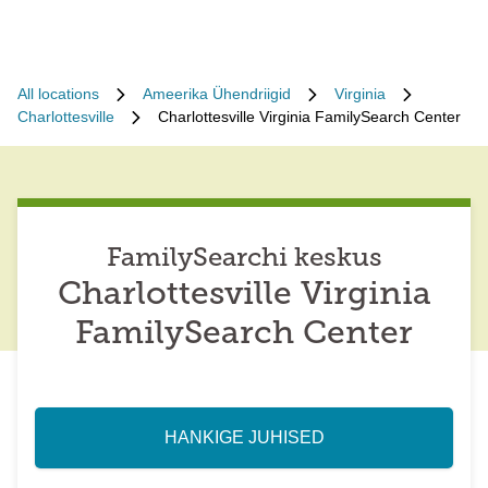
All locations
Ameerika Ühendriigid
Virginia
Charlottesville
Charlottesville Virginia FamilySearch Center
FamilySearchi keskus
Charlottesville Virginia
FamilySearch Center
HANKIGE JUHISED