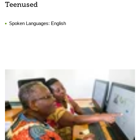
Teenused
Spoken Languages:
English