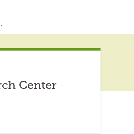
r
rch Center