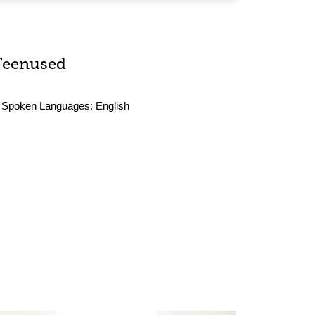
Teenused
Spoken Languages:
English