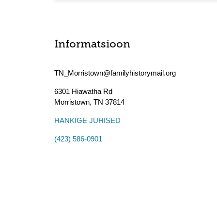
Informatsioon
TN_Morristown@familyhistorymail.org
6301 Hiawatha Rd
Morristown
,
TN
37814
HANKIGE JUHISED
(423) 586-0901