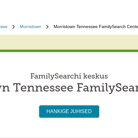
ssee
Morristown
Morristown Tennessee FamilySearch Cente
FamilySearchi keskus
n Tennessee FamilySea
HANKIGE JUHISED