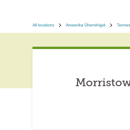
All locations
Ameerika Ühendriigid
Tenne
Morristow