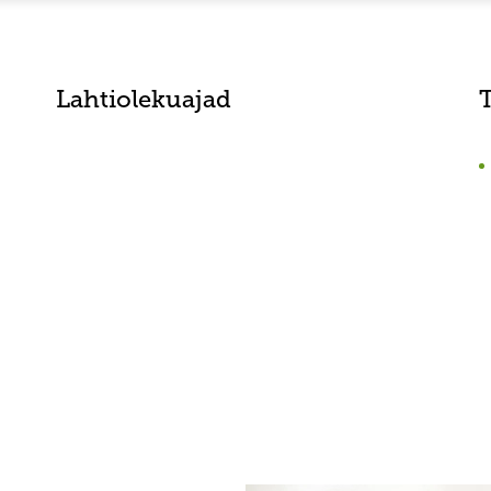
Lahtiolekuajad