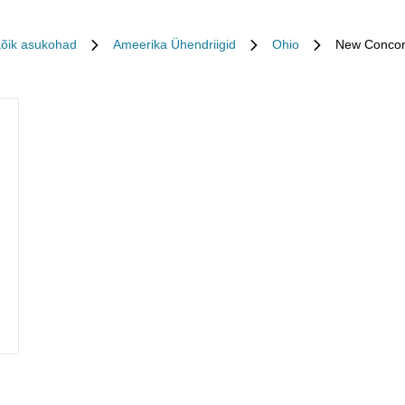
õik asukohad
Ameerika Ühendriigid
Ohio
New Conco