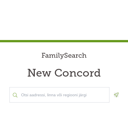
FamilySearch
New Concord
Geolo