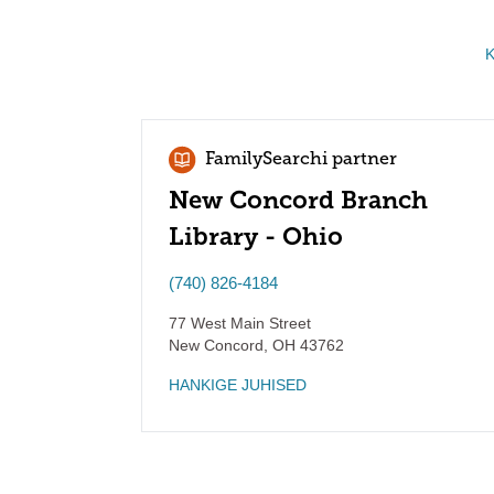
K
FamilySearchi partner
New Concord Branch
Library - Ohio
(740) 826-4184
77 West Main Street
New Concord
,
OH
43762
HANKIGE JUHISED