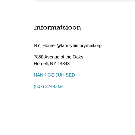
Informatsioon
NY_Hornell@familyhistorymail.org
7858 Avenue of the Oaks
Hornell
,
NY
14843
HANKIGE JUHISED
(607) 324-0034