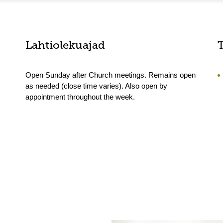
Lahtiolekuajad
Open Sunday after Church meetings. Remains open
as needed (close time varies). Also open by
appointment throughout the week.