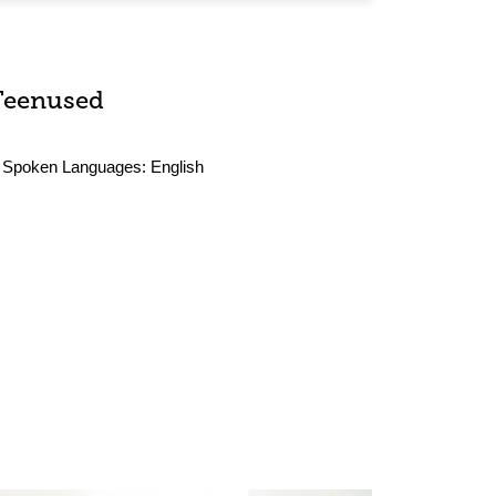
Teenused
Spoken Languages:
English