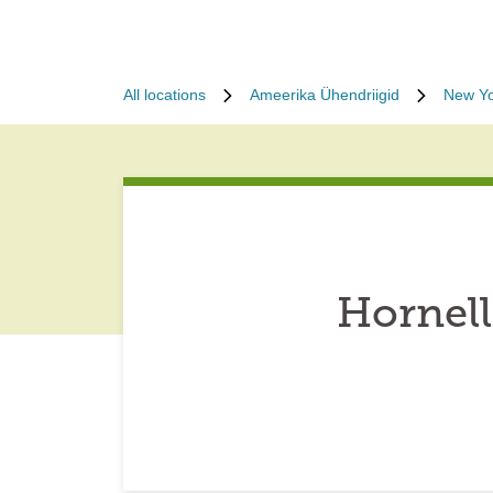
All locations
Ameerika Ühendriigid
New Yo
Hornel