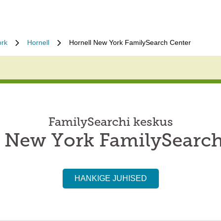
rk
Hornell
Hornell New York FamilySearch Center
FamilySearchi keskus
l New York FamilySearch
HANKIGE JUHISED