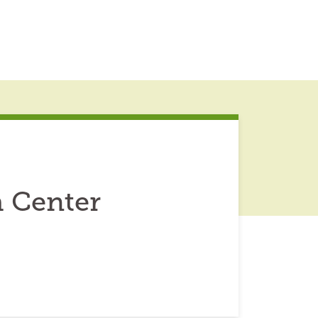
 Center