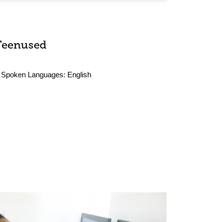
Teenused
Spoken Languages:
English