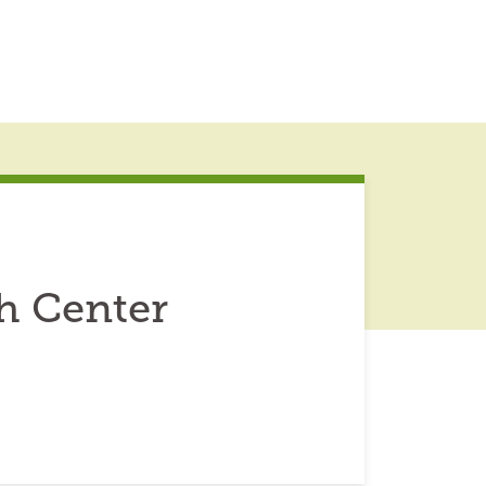
h Center