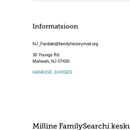
Informatsioon
NJ_Fardale@familyhistorymail.org
30 Youngs Rd
Mahwah
,
NJ
07430
HANKIGE JUHISED
Milline FamilySearchi kesku