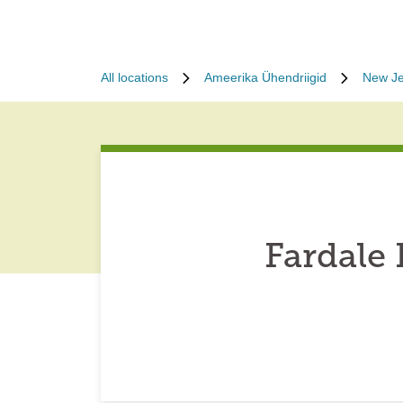
All locations
Ameerika Ühendriigid
New Je
Fardale