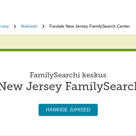
rsey
Mahwah
Fardale New Jersey FamilySearch Center
FamilySearchi keskus
 New Jersey FamilySearc
HANKIGE JUHISED