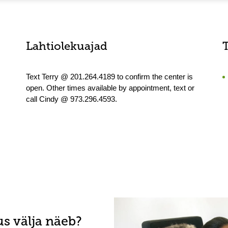
Lahtiolekuajad
Text Terry @ 201.264.4189 to confirm the center is
open. Other times available by appointment, text or
call Cindy @ 973.296.4593.
s välja näeb?