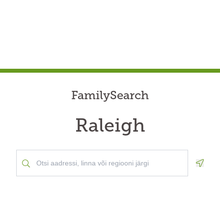
FamilySearch
Raleigh
Geolo