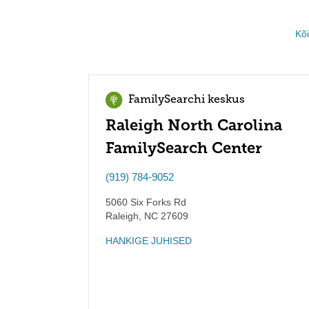
Kõ
FamilySearchi keskus
Raleigh North Carolina
FamilySearch Center
(919) 784-9052
5060 Six Forks Rd
Raleigh
,
NC
27609
HANKIGE JUHISED