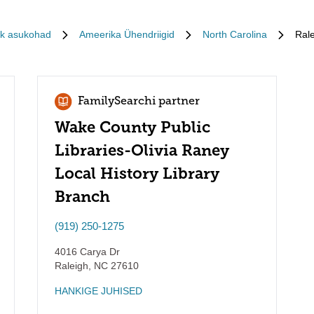
ik asukohad
Ameerika Ühendriigid
North Carolina
Rale
FamilySearchi partner
Wake County Public
Libraries-Olivia Raney
Local History Library
Branch
(919) 250-1275
4016 Carya Dr
Raleigh
,
NC
27610
HANKIGE JUHISED