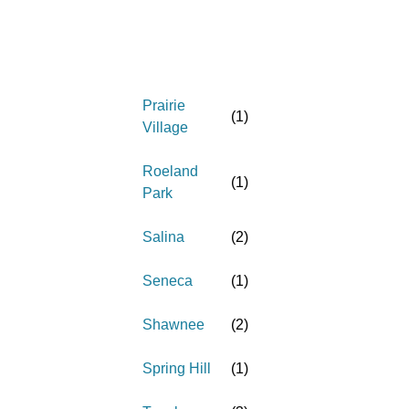
Prairie
(
1
)
Village
Roeland
(
1
)
Park
Salina
(
2
)
Seneca
(
1
)
Shawnee
(
2
)
Spring Hill
(
1
)