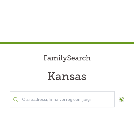
FamilySearch
Kansas
Geolo