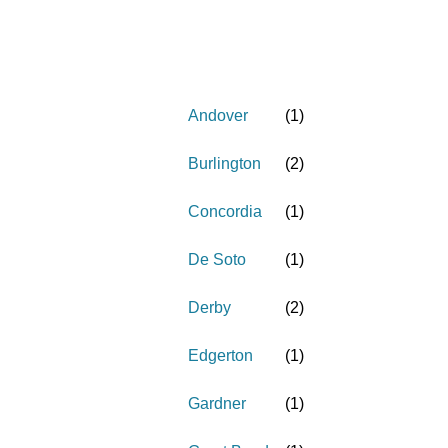
Andover
(
1
)
Burlington
(
2
)
Concordia
(
1
)
De Soto
(
1
)
Derby
(
2
)
Edgerton
(
1
)
Gardner
(
1
)