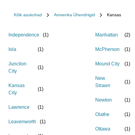
Kõik asukohad
Ameerika Ühendriigid
Kansas
Independence
(
1
)
Manhattan
(
2
)
Iola
(
1
)
McPherson
(
1
)
Junction
Mound City
(
1
)
(
1
)
City
New
(
1
)
Kansas
Strawn
(
1
)
City
Newton
(
1
)
Lawrence
(
1
)
Olathe
(
1
)
Leavenworth
(
1
)
Ottawa
(
1
)