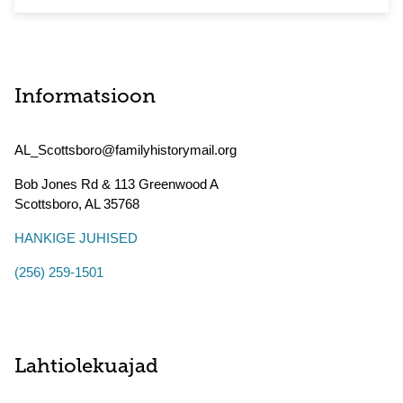
Informatsioon
AL_Scottsboro@familyhistorymail.org
Bob Jones Rd & 113 Greenwood A
Scottsboro
,
AL
35768
HANKIGE JUHISED
(256) 259-1501
Lahtiolekuajad