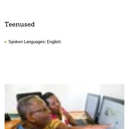
Teenused
Spoken Languages:
English