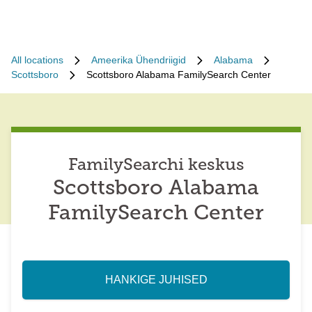
All locations
Ameerika Ühendriigid
Alabama
Scottsboro
Scottsboro Alabama FamilySearch Center
FamilySearchi keskus
Scottsboro Alabama
FamilySearch Center
HANKIGE JUHISED