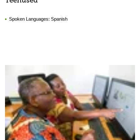
Teenused
Spoken Languages:
Spanish