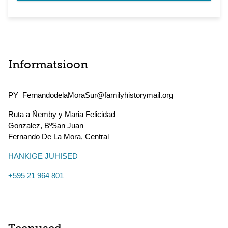
Informatsioon
PY_FernandodelaMoraSur@familyhistorymail.org
Ruta a Ñemby y Maria Felicidad
Gonzalez, BºSan Juan
Fernando De La Mora
,
Central
HANKIGE JUHISED
+595 21 964 801