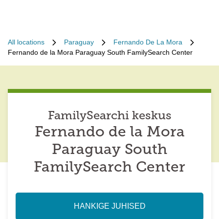
All locations
Paraguay
Fernando De La Mora
Fernando de la Mora Paraguay South FamilySearch Center
FamilySearchi keskus
Fernando de la Mora
Paraguay South
FamilySearch Center
HANKIGE JUHISED