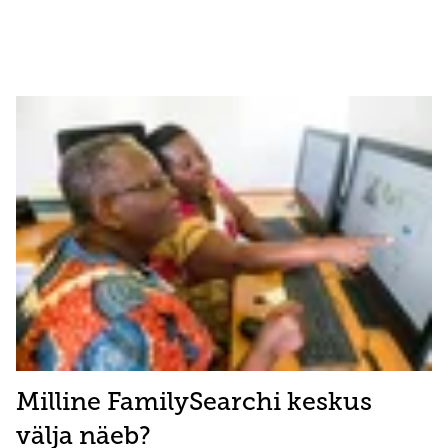
Milline FamilySearchi keskus
välja näeb?