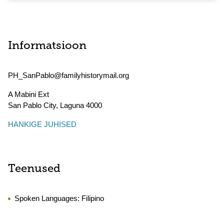
Informatsioon
PH_SanPablo@familyhistorymail.org
A Mabini Ext
San Pablo City
,
Laguna
4000
HANKIGE JUHISED
Teenused
Spoken Languages:
Filipino