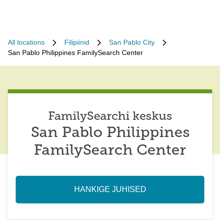
All locations
Filipiinid
San Pablo City
San Pablo Philippines FamilySearch Center
FamilySearchi keskus
San Pablo Philippines
FamilySearch Center
HANKIGE JUHISED