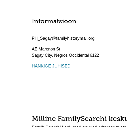
Informatsioon
PH_Sagay@familyhistorymail.org
AE Marenon St
Sagay City
,
Negros Occidental
6122
HANKIGE JUHISED
Milline FamilySearchi kesku