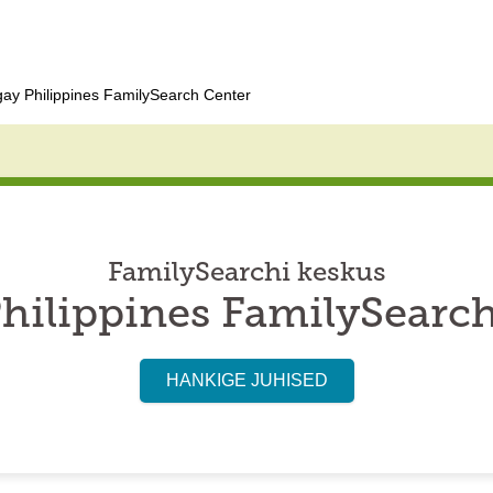
ay Philippines FamilySearch Center
FamilySearchi keskus
hilippines FamilySearc
HANKIGE JUHISED