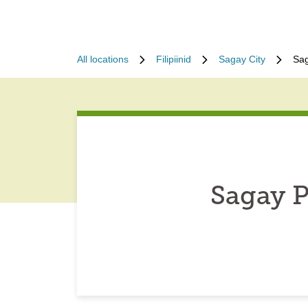
All locations
Filipiinid
Sagay City
Sag
Sagay P