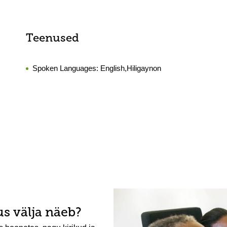
Teenused
Spoken Languages:
English,Hiligaynon
s välja näeb?