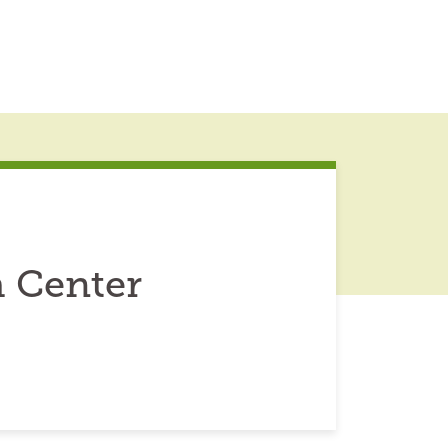
h Center