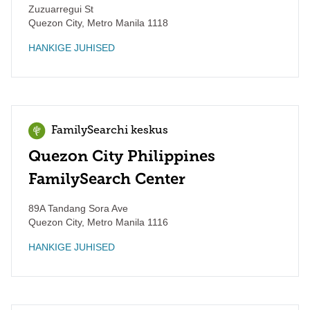
Zuzuarregui St
Quezon City
,
Metro Manila
1118
HANKIGE JUHISED
FamilySearchi keskus
Quezon City Philippines
FamilySearch Center
89A Tandang Sora Ave
Quezon City
,
Metro Manila
1116
HANKIGE JUHISED