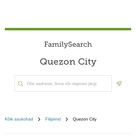
FamilySearch
Quezon City
Geoloca
Kõik asukohad
Filipiinid
Quezon City