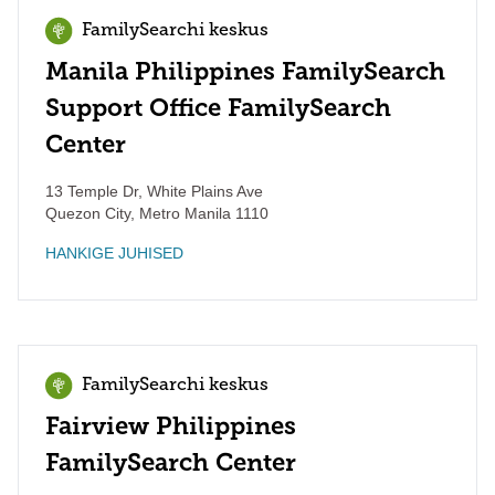
FamilySearchi keskus
Manila Philippines FamilySearch
Support Office FamilySearch
Center
13 Temple Dr, White Plains Ave
Quezon City
,
Metro Manila
1110
HANKIGE JUHISED
FamilySearchi keskus
Fairview Philippines
FamilySearch Center