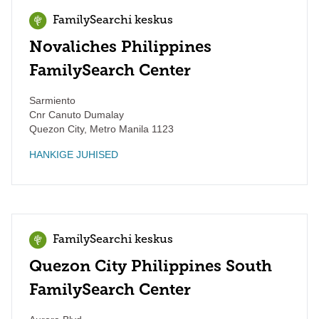
FamilySearchi keskus
Novaliches Philippines
FamilySearch Center
Sarmiento
Cnr Canuto Dumalay
Quezon City
,
Metro Manila
1123
HANKIGE JUHISED
FamilySearchi keskus
Quezon City Philippines South
FamilySearch Center