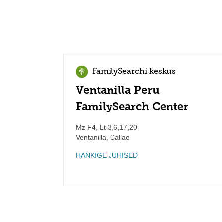
FamilySearchi keskus
Ventanilla Peru
FamilySearch Center
Mz F4, Lt 3,6,17,20
Ventanilla
,
Callao
HANKIGE JUHISED