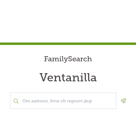
FamilySearch
Ventanilla
Geolo