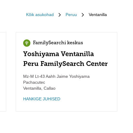
Kõik asukohad
Peruu
Ventanilla
FamilySearchi keskus
Yoshiyama Ventanilla
Peru FamilySearch Center
Mz-M Lt-43 Aahh Jaime Yoshiyama
Pachacutec
Ventanilla
,
Callao
HANKIGE JUHISED