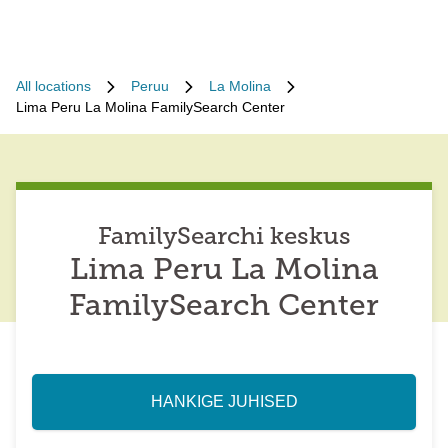
All locations
Peruu
La Molina
Lima Peru La Molina FamilySearch Center
FamilySearchi keskus
Lima Peru La Molina
FamilySearch Center
HANKIGE JUHISED