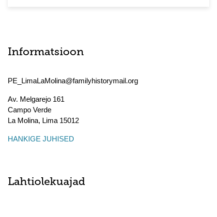
Informatsioon
PE_LimaLaMolina@familyhistorymail.org
Av. Melgarejo 161
Campo Verde
La Molina
,
Lima
15012
HANKIGE JUHISED
Lahtiolekuajad