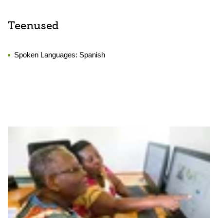
Teenused
Spoken Languages:
Spanish