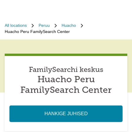
All locations
Peruu
Huacho
Huacho Peru FamilySearch Center
FamilySearchi keskus
Huacho Peru
FamilySearch Center
HANKIGE JUHISED