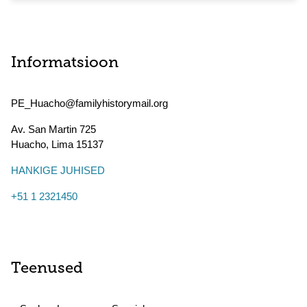
Informatsioon
PE_Huacho@familyhistorymail.org
Av. San Martin 725
Huacho
,
Lima
15137
HANKIGE JUHISED
+51 1 2321450
Teenused