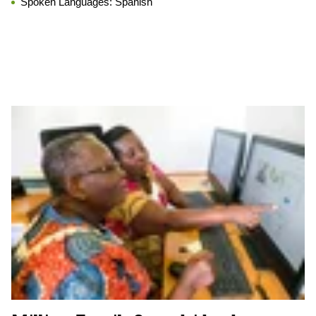
Spoken Languages:
Spanish