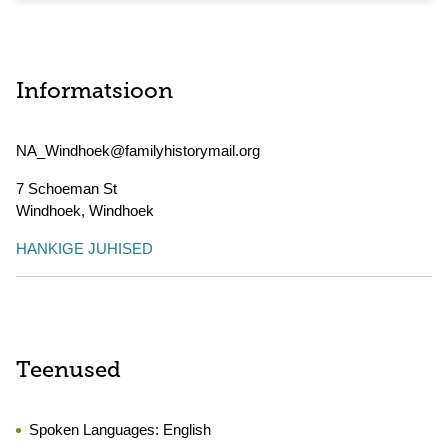
Informatsioon
NA_Windhoek@familyhistorymail.org
7 Schoeman St
Windhoek
,
Windhoek
HANKIGE JUHISED
Teenused
Spoken Languages:
English