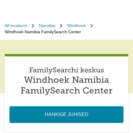
All locations
Namiibia
Windhoek
Windhoek Namibia FamilySearch Center
FamilySearchi keskus
Windhoek Namibia
FamilySearch Center
HANKIGE JUHISED