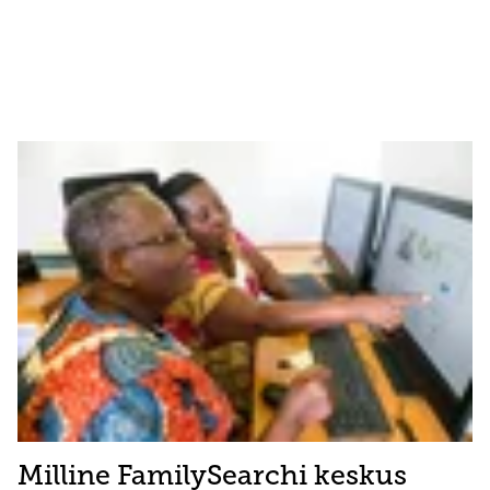
Milline FamilySearchi keskus