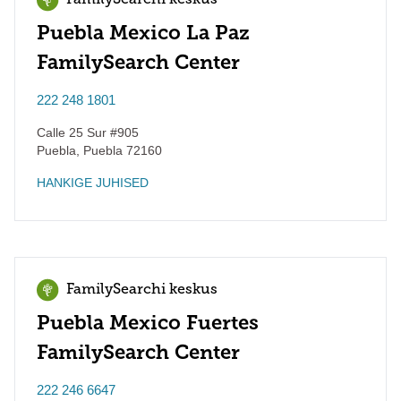
FamilySearchi keskus
Puebla Mexico La Paz
FamilySearch Center
222 248 1801
Calle 25 Sur #905
Puebla
,
Puebla
72160
HANKIGE JUHISED
FamilySearchi keskus
Puebla Mexico Fuertes
FamilySearch Center
222 246 6647