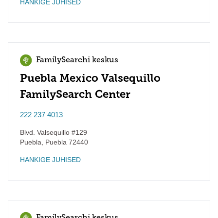
HANKIGE JUHISED
FamilySearchi keskus
Puebla Mexico Valsequillo
FamilySearch Center
222 237 4013
Blvd. Valsequillo #129
Puebla
,
Puebla
72440
HANKIGE JUHISED