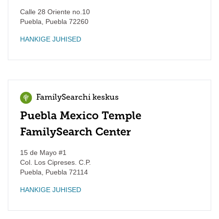
Calle 28 Oriente no.10
Puebla
,
Puebla
72260
HANKIGE JUHISED
FamilySearchi keskus
Puebla Mexico Temple
FamilySearch Center
15 de Mayo #1
Col. Los Cipreses. C.P.
Puebla
,
Puebla
72114
HANKIGE JUHISED