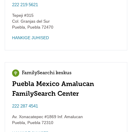
222 219 5621
Tepeji #315
Col. Granjas del Sur
Puebla
,
Puebla
72470
HANKIGE JUHISED
FamilySearchi keskus
Puebla Mexico Amalucan
FamilySearch Center
222 287 4541
Av. Xonacatepec #1869 Inf. Amalucan
Puebla
,
Puebla
72310