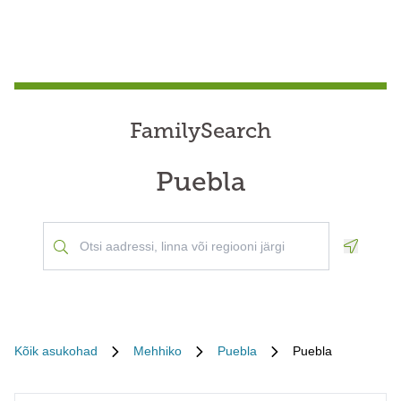
FamilySearch
Puebla
Geoloca
Kõik asukohad
Mehhiko
Puebla
Puebla