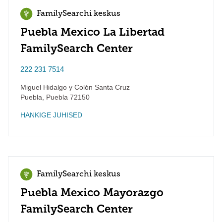
FamilySearchi keskus
Puebla Mexico La Libertad
FamilySearch Center
222 231 7514
Miguel Hidalgo y Colón Santa Cruz
Puebla
,
Puebla
72150
HANKIGE JUHISED
FamilySearchi keskus
Puebla Mexico Mayorazgo
FamilySearch Center