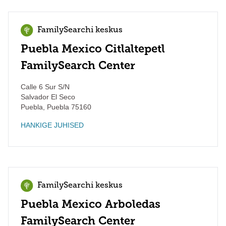
FamilySearchi keskus
Puebla Mexico Citlaltepetl
FamilySearch Center
Calle 6 Sur S/N
Salvador El Seco
Puebla
,
Puebla
75160
HANKIGE JUHISED
FamilySearchi keskus
Puebla Mexico Arboledas
FamilySearch Center