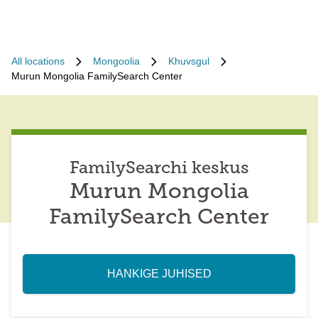
All locations
Mongoolia
Khuvsgul
Murun Mongolia FamilySearch Center
FamilySearchi keskus
Murun Mongolia
FamilySearch Center
HANKIGE JUHISED