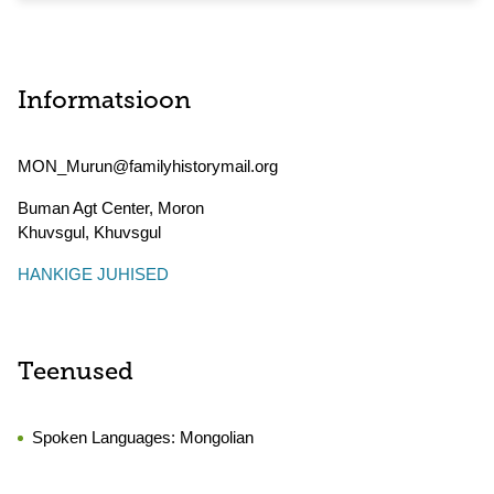
Informatsioon
MON_Murun@familyhistorymail.org
Buman Agt Center, Moron
Khuvsgul
,
Khuvsgul
HANKIGE JUHISED
Teenused
Spoken Languages:
Mongolian