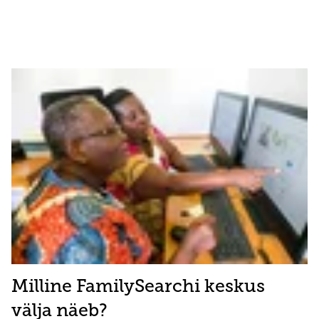
Milline FamilySearchi keskus
välja näeb?