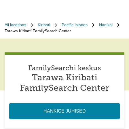
All locations
Kiribati
Pacific Islands
Nanikai
Tarawa Kiribati FamilySearch Center
FamilySearchi keskus
Tarawa Kiribati
FamilySearch Center
HANKIGE JUHISED