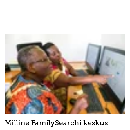
Milline FamilySearchi keskus