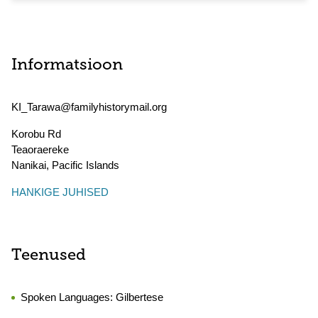
Informatsioon
KI_Tarawa@familyhistorymail.org
Korobu Rd
Teaoraereke
Nanikai
,
Pacific Islands
HANKIGE JUHISED
Teenused
Spoken Languages:
Gilbertese