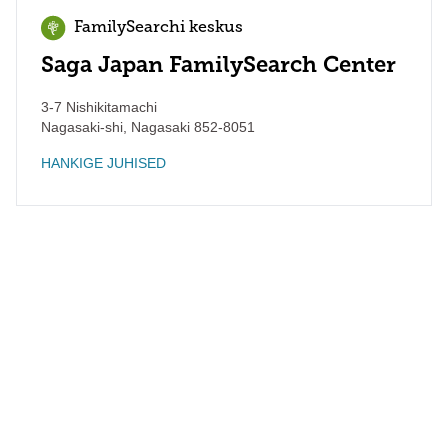
FamilySearchi keskus
Saga Japan FamilySearch Center
3-7 Nishikitamachi
Nagasaki-shi
,
Nagasaki
852-8051
HANKIGE JUHISED