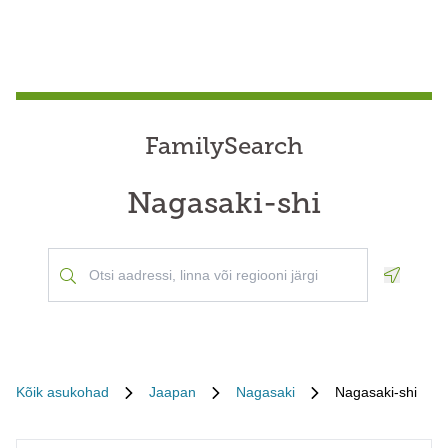
FamilySearch
Nagasaki-shi
Geoloca
Kõik asukohad
Jaapan
Nagasaki
Nagasaki-shi